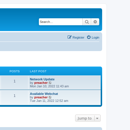
Search
Advanced search
Register
Login
POSTS
LAST POST
Network Update
1
V
by
preacher
i
Mon Jan 10, 2022 11:43 am
e
w
Available Webchat
1
t
V
by
preacher
h
i
Tue Jan 11, 2022 12:52 am
e
e
l
w
a
t
t
h
e
Jump to
e
s
l
t
a
p
t