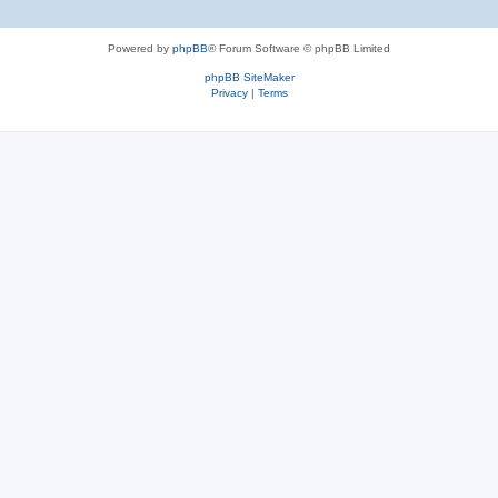
Powered by
phpBB
® Forum Software © phpBB Limited
phpBB SiteMaker
Privacy
|
Terms