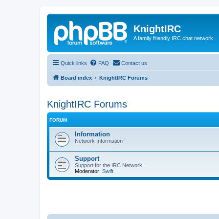
KnightIRC
A family friendly IRC chat network
Quick links
FAQ
Contact us
Board index
KnightIRC Forums
KnightIRC Forums
FORUM
Information
Network Information
Support
Support for the IRC Network
Moderator:
Swift