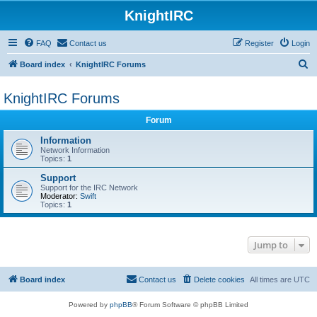
KnightIRC
FAQ
Contact us
Register
Login
S
Board index
KnightIRC Forums
e
KnightIRC Forums
a
r
Forum
c
Information
h
Network Information
Topics:
1
Support
Support for the IRC Network
Moderator:
Swift
Topics:
1
Jump to
Board index
Contact us
Delete cookies
All times are
UTC
Powered by
phpBB
® Forum Software © phpBB Limited