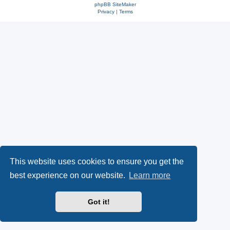
phpBB SiteMaker
Privacy
|
Terms
This website uses cookies to ensure you get the
best experience on our website.
Learn more
Got it!