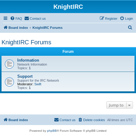
KnightIRC
FAQ
Contact us
Register
Login
S
Board index
KnightIRC Forums
e
KnightIRC Forums
a
r
Forum
c
Information
h
Network Information
Topics:
1
Support
Support for the IRC Network
Moderator:
Swift
Topics:
1
Jump to
Board index
Contact us
Delete cookies
All times are
UTC
Powered by
phpBB
® Forum Software © phpBB Limited