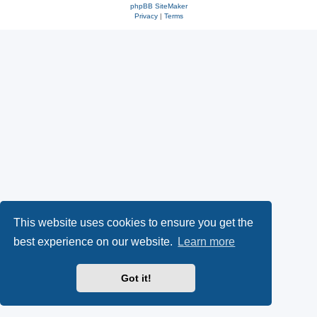
phpBB SiteMaker
Privacy
|
Terms
This website uses cookies to ensure you get the
best experience on our website.
Learn more
Got it!