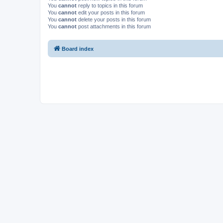
You
cannot
reply to topics in this forum
You
cannot
edit your posts in this forum
You
cannot
delete your posts in this forum
You
cannot
post attachments in this forum
Board index