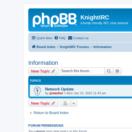
KnightIRC
A family friendly IRC chat network
Quick links
FAQ
Contact us
Board index
KnightIRC Forums
Information
Information
Search
Advanc
New Topic
TOPICS
Network Update
by
preacher
»
Mon Jan 10, 2022 11:43 am
New Topic
Return to Board Index
FORUM PERMISSIONS
You
cannot
post new topics in this forum