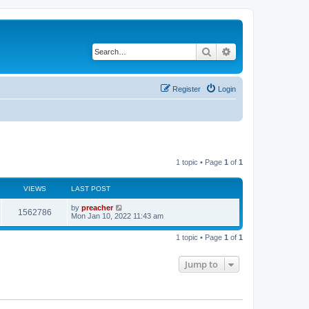
Search
Advanced search
Register
Login
1 topic • Page
1
of
1
VIEWS
LAST POST
by
preacher
1562786
Mon Jan 10, 2022 11:43 am
1 topic • Page
1
of
1
Jump to