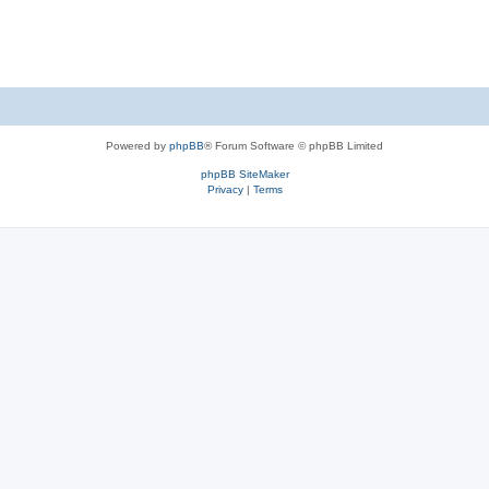
Powered by
phpBB
® Forum Software © phpBB Limited
phpBB SiteMaker
Privacy
|
Terms