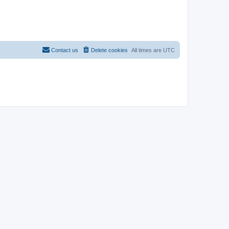
Contact us
Delete cookies
All times are
UTC