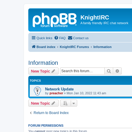
KnightIRC
A family friendly IRC chat network
Quick links
FAQ
Contact us
Board index
KnightIRC Forums
Information
Information
Search
Advanc
New Topic
TOPICS
Network Update
by
preacher
»
Mon Jan 10, 2022 11:43 am
New Topic
Return to Board Index
FORUM PERMISSIONS
You
cannot
post new topics in this forum