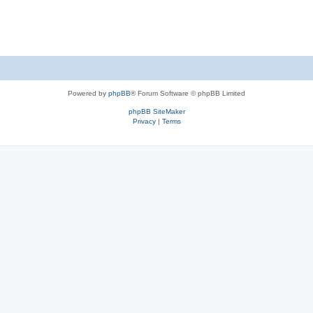
Powered by
phpBB
® Forum Software © phpBB Limited
phpBB SiteMaker
Privacy
|
Terms