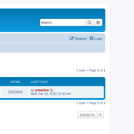
Search
Advanced search
Register
Login
1 topic • Page
1
of
1
VIEWS
LAST POST
by
preacher
1562884
Mon Jan 10, 2022 11:43 am
1 topic • Page
1
of
1
Jump to