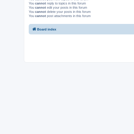
You
cannot
reply to topics in this forum
You
cannot
edit your posts in this forum
You
cannot
delete your posts in this forum
You
cannot
post attachments in this forum
Board index