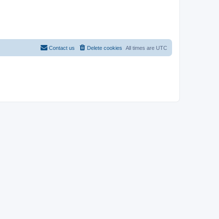
Contact us
Delete cookies
All times are
UTC