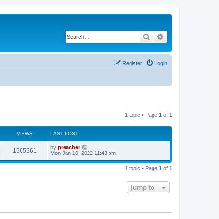
Search
Advanced search
Register
Login
1 topic • Page
1
of
1
VIEWS
LAST POST
by
preacher
1565561
Mon Jan 10, 2022 11:43 am
1 topic • Page
1
of
1
Jump to