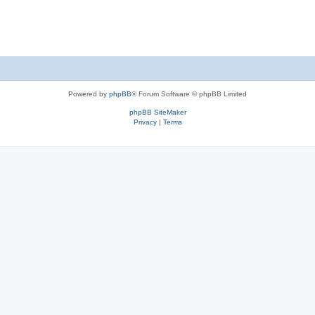
Powered by
phpBB
® Forum Software © phpBB Limited
phpBB SiteMaker
Privacy
|
Terms