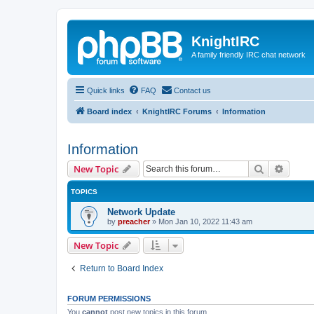
KnightIRC
A family friendly IRC chat network
Quick links
FAQ
Contact us
Board index
KnightIRC Forums
Information
Information
Search
Advanc
New Topic
TOPICS
Network Update
by
preacher
»
Mon Jan 10, 2022 11:43 am
New Topic
Return to Board Index
FORUM PERMISSIONS
You
cannot
post new topics in this forum