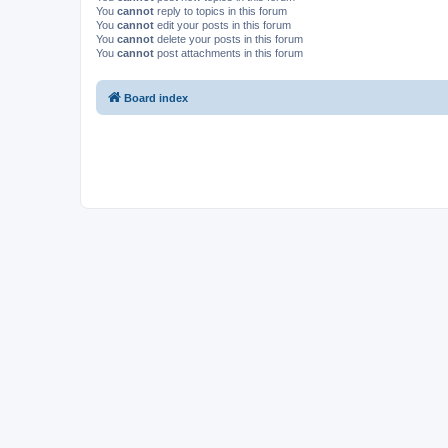
You
cannot
reply to topics in this forum
You
cannot
edit your posts in this forum
You
cannot
delete your posts in this forum
You
cannot
post attachments in this forum
Board index