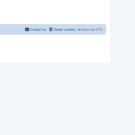
Contact us
Delete cookies
All times are
UTC