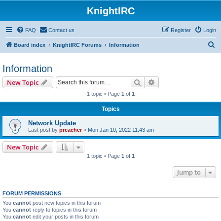
KnightIRC
FAQ
Contact us
Register
Login
S
Board index
KnightIRC Forums
Information
e
Information
a
r
Search
Advanced search
New Topic
c
1 topic • Page
1
of
1
h
Topics
Network Update
Last post by
preacher
«
Mon Jan 10, 2022 11:43 am
New Topic
1 topic • Page
1
of
1
Jump to
FORUM PERMISSIONS
You
cannot
post new topics in this forum
You
cannot
reply to topics in this forum
You
cannot
edit your posts in this forum