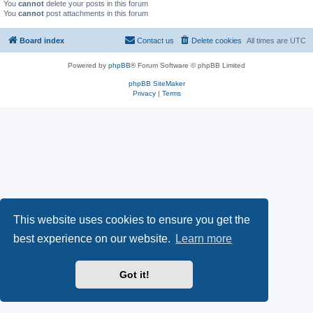
You
cannot
delete your posts in this forum
You
cannot
post attachments in this forum
Board index
Contact us
Delete cookies
All times are
UTC
Powered by
phpBB
® Forum Software © phpBB Limited
phpBB SiteMaker
Privacy
|
Terms
This website uses cookies to ensure you get the
best experience on our website.
Learn more
Got it!