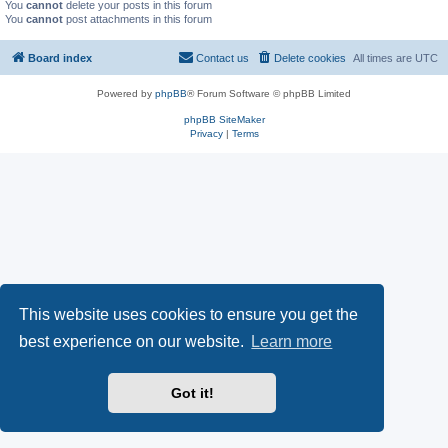
You
cannot
delete your posts in this forum
You
cannot
post attachments in this forum
Board index
Contact us
Delete cookies
All times are
UTC
Powered by
phpBB
® Forum Software © phpBB Limited
phpBB SiteMaker
Privacy
|
Terms
This website uses cookies to ensure you get the
best experience on our website.
Learn more
Got it!