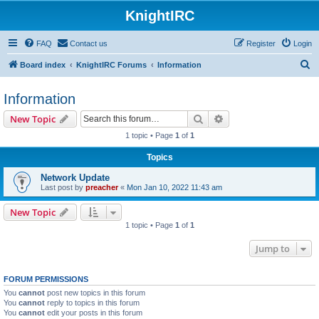
KnightIRC
FAQ
Contact us
Register
Login
S
Board index
KnightIRC Forums
Information
e
Information
a
r
Search
Advanced search
New Topic
c
1 topic • Page
1
of
1
h
Topics
Network Update
Last post by
preacher
«
Mon Jan 10, 2022 11:43 am
New Topic
1 topic • Page
1
of
1
Jump to
FORUM PERMISSIONS
You
cannot
post new topics in this forum
You
cannot
reply to topics in this forum
You
cannot
edit your posts in this forum