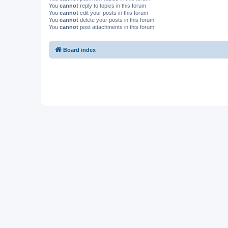
You
cannot
reply to topics in this forum
You
cannot
edit your posts in this forum
You
cannot
delete your posts in this forum
You
cannot
post attachments in this forum
Board index