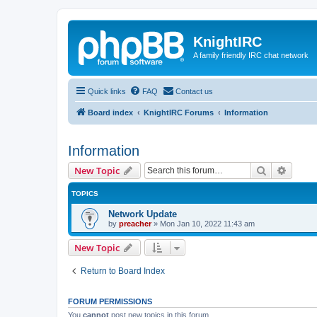
KnightIRC
A family friendly IRC chat network
Quick links
FAQ
Contact us
Board index
KnightIRC Forums
Information
Information
Search
Advanc
New Topic
TOPICS
Network Update
by
preacher
»
Mon Jan 10, 2022 11:43 am
New Topic
Return to Board Index
FORUM PERMISSIONS
You
cannot
post new topics in this forum