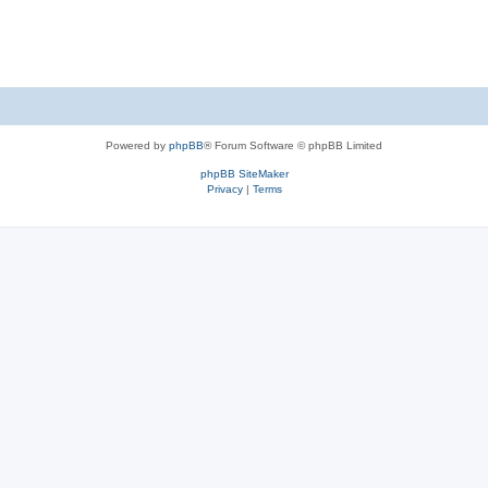
Powered by
phpBB
® Forum Software © phpBB Limited
phpBB SiteMaker
Privacy
|
Terms