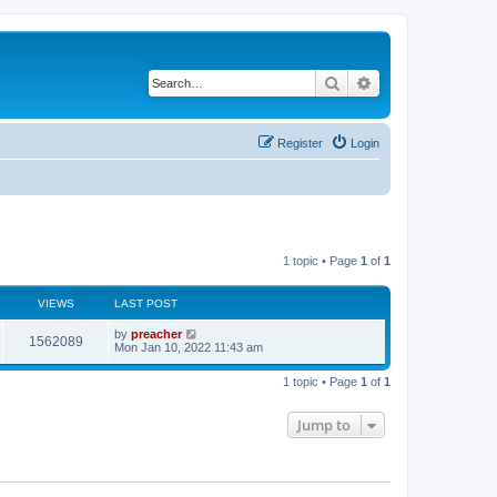
Search
Advanced search
Register
Login
1 topic • Page
1
of
1
VIEWS
LAST POST
by
preacher
1562089
Mon Jan 10, 2022 11:43 am
1 topic • Page
1
of
1
Jump to