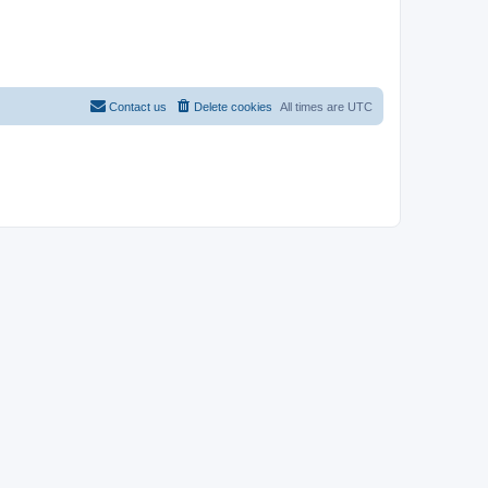
Contact us
Delete cookies
All times are
UTC