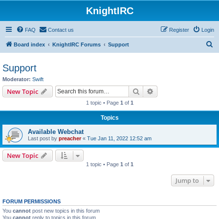
KnightIRC
FAQ
Contact us
Register
Login
S
Board index
KnightIRC Forums
Support
e
Support
a
Moderator:
Swift
r
Search
Advanced search
New Topic
c
1 topic • Page
1
of
1
h
Topics
Available Webchat
Last post by
preacher
«
Tue Jan 11, 2022 12:52 am
New Topic
1 topic • Page
1
of
1
Jump to
FORUM PERMISSIONS
You
cannot
post new topics in this forum
You
cannot
reply to topics in this forum