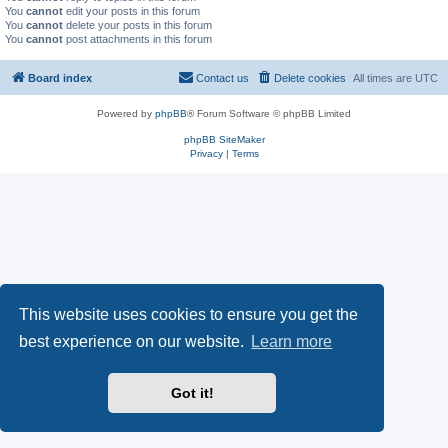
You
cannot
edit your posts in this forum
You
cannot
delete your posts in this forum
You
cannot
post attachments in this forum
Board index
Contact us
Delete cookies
All times are
UTC
Powered by
phpBB
® Forum Software © phpBB Limited
phpBB SiteMaker
Privacy
|
Terms
This website uses cookies to ensure you get the
best experience on our website.
Learn more
Got it!