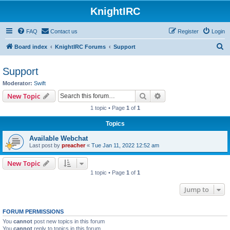
KnightIRC
FAQ
Contact us
Register
Login
S
Board index
KnightIRC Forums
Support
e
Support
a
Moderator:
Swift
r
Search
Advanced search
New Topic
c
1 topic • Page
1
of
1
h
Topics
Available Webchat
Last post by
preacher
«
Tue Jan 11, 2022 12:52 am
New Topic
1 topic • Page
1
of
1
Jump to
FORUM PERMISSIONS
You
cannot
post new topics in this forum
You
cannot
reply to topics in this forum