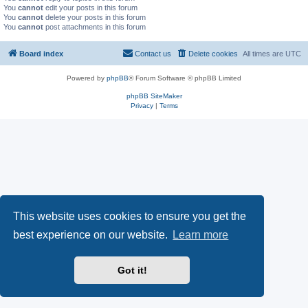
You
cannot
edit your posts in this forum
You
cannot
delete your posts in this forum
You
cannot
post attachments in this forum
Board index
Contact us
Delete cookies
All times are
UTC
Powered by
phpBB
® Forum Software © phpBB Limited
phpBB SiteMaker
Privacy
|
Terms
This website uses cookies to ensure you get the
best experience on our website.
Learn more
Got it!