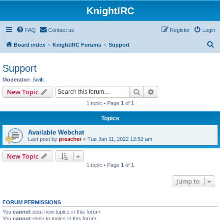
KnightIRC
FAQ
Contact us
Register
Login
S
Board index
KnightIRC Forums
Support
e
Support
a
Moderator:
Swift
r
Search
Advanced search
New Topic
c
1 topic • Page
1
of
1
h
Topics
Available Webchat
Last post by
preacher
«
Tue Jan 11, 2022 12:52 am
New Topic
1 topic • Page
1
of
1
Jump to
FORUM PERMISSIONS
You
cannot
post new topics in this forum
You
cannot
reply to topics in this forum