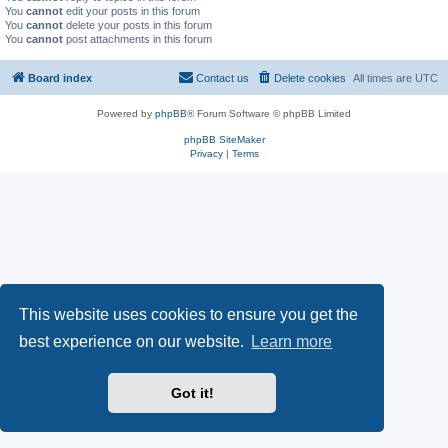
You
cannot
edit your posts in this forum
You
cannot
delete your posts in this forum
You
cannot
post attachments in this forum
Board index
Contact us
Delete cookies
All times are
UTC
Powered by
phpBB
® Forum Software © phpBB Limited
phpBB SiteMaker
Privacy
|
Terms
This website uses cookies to ensure you get the
best experience on our website.
Learn more
Got it!