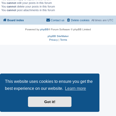
You
cannot
edit your posts in this forum
You
cannot
delete your posts in this forum
You
cannot
post attachments in this forum
Board index
Contact us
Delete cookies
All times are
UTC
Powered by
phpBB
® Forum Software © phpBB Limited
phpBB SiteMaker
Privacy
|
Terms
This website uses cookies to ensure you get the
best experience on our website.
Learn more
Got it!