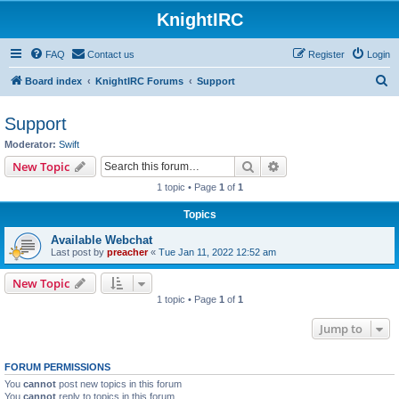
KnightIRC
FAQ
Contact us
Register
Login
S
Board index
KnightIRC Forums
Support
e
Support
a
Moderator:
Swift
r
Search
Advanced search
New Topic
c
1 topic • Page
1
of
1
h
Topics
Available Webchat
Last post by
preacher
«
Tue Jan 11, 2022 12:52 am
New Topic
1 topic • Page
1
of
1
Jump to
FORUM PERMISSIONS
You
cannot
post new topics in this forum
You
cannot
reply to topics in this forum