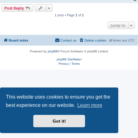
Post Reply
1 post • Page
1
of
1
Jump to
Board index
Contact us
Delete cookies
All times are
UTC
Powered by
phpBB
® Forum Software © phpBB Limited
phpBB SiteMaker
Privacy
|
Terms
This website uses cookies to ensure you get the
best experience on our website.
Learn more
Got it!