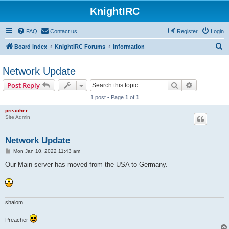
KnightIRC
FAQ
Contact us
Register
Login
S
Board index
KnightIRC Forums
Information
e
Network Update
a
r
Search
Advanced s
Post Reply
c
1 post • Page
1
of
1
h
preacher
Site Admin
Network Update
P
Mon Jan 10, 2022 11:43 am
o
s
Our Main server has moved from the USA to Germany.
t
shalom
Preacher