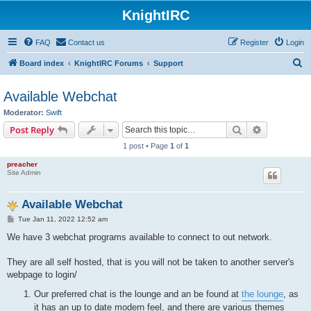
KnightIRC
FAQ
Contact us
Register
Login
S
Board index
KnightIRC Forums
Support
e
Available Webchat
a
Moderator:
Swift
r
Search
Advanced s
Post Reply
c
1 post • Page
1
of
1
h
preacher
Site Admin
Available Webchat
P
Tue Jan 11, 2022 12:52 am
o
s
We have 3 webchat programs available to connect to out network.
t
They are all self hosted, that is you will not be taken to another server's
webpage to login/
Our preferred chat is the lounge and an be found at
the lounge
, as
it has an up to date modern feel, and there are various themes