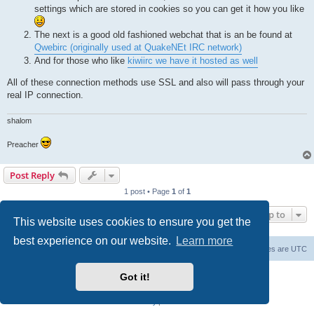
settings which are stored in cookies so you can get it how you like
The next is a good old fashioned webchat that is an be found at
Qwebirc (originally used at QuakeNEt IRC network)
And for those who like
kiwiirc we have it hosted as well
All of these connection methods use SSL and also will pass through your
real IP connection.
shalom
Preacher
Post Reply
1 post • Page
1
of
1
Jump to
This website uses cookies to ensure you get the
best experience on our website.
Learn more
Board index
Contact us
Delete cookies
All times are
UTC
Powered by
phpBB
® Forum Software © phpBB Limited
Got it!
phpBB SiteMaker
Privacy
|
Terms