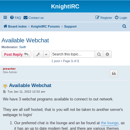
KnightIRC
FAQ
Contact us
Register
Login
S
Board index
KnightIRC Forums
Support
e
Available Webchat
a
Moderator:
Swift
r
Search
Advanced s
Post Reply
c
1 post • Page
1
of
1
h
preacher
Site Admin
Available Webchat
P
Tue Jan 11, 2022 12:52 am
o
s
We have 3 webchat programs available to connect to out network.
t
They are all self hosted, that is you will not be taken to another server's
webpage to login/
Our preferred chat is the lounge and an be found at
the lounge
, as
it has an up to date modern feel, and there are various themes