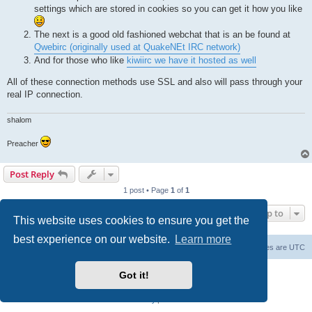
settings which are stored in cookies so you can get it how you like
The next is a good old fashioned webchat that is an be found at
Qwebirc (originally used at QuakeNEt IRC network)
And for those who like
kiwiirc we have it hosted as well
All of these connection methods use SSL and also will pass through your
real IP connection.
shalom
Preacher
Post Reply
1 post • Page
1
of
1
Jump to
This website uses cookies to ensure you get the
best experience on our website.
Learn more
Board index
Contact us
Delete cookies
All times are
UTC
Powered by
phpBB
® Forum Software © phpBB Limited
Got it!
phpBB SiteMaker
Privacy
|
Terms