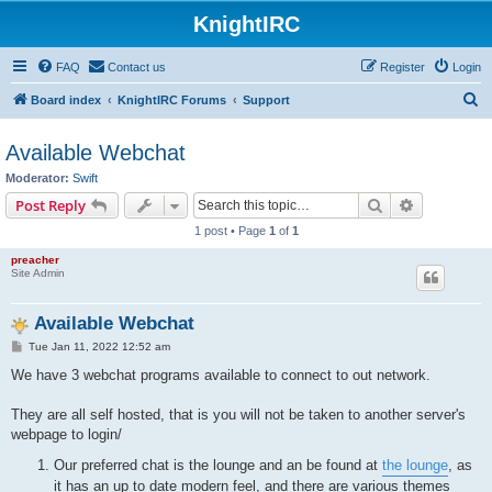
KnightIRC
FAQ
Contact us
Register
Login
S
Board index
KnightIRC Forums
Support
e
Available Webchat
a
Moderator:
Swift
r
Search
Advanced s
Post Reply
c
1 post • Page
1
of
1
h
preacher
Site Admin
Available Webchat
P
Tue Jan 11, 2022 12:52 am
o
s
We have 3 webchat programs available to connect to out network.
t
They are all self hosted, that is you will not be taken to another server's
webpage to login/
Our preferred chat is the lounge and an be found at
the lounge
, as
it has an up to date modern feel, and there are various themes