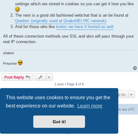
settings which are stored in cookies so you can get it how you like
The next is a good old fashioned webchat that is an be found at
Qwebirc (originally used at QuakeNEt IRC network)
And for those who like
kiwiirc we have it hosted as well
All of these connection methods use SSL and also will pass through your
real IP connection.
shalom
Preacher
Post Reply
1 post • Page
1
of
1
Jump to
This website uses cookies to ensure you get the
best experience on our website.
Learn more
Board index
Contact us
Delete cookies
All times are
UTC
Powered by
phpBB
® Forum Software © phpBB Limited
Got it!
phpBB SiteMaker
Privacy
|
Terms