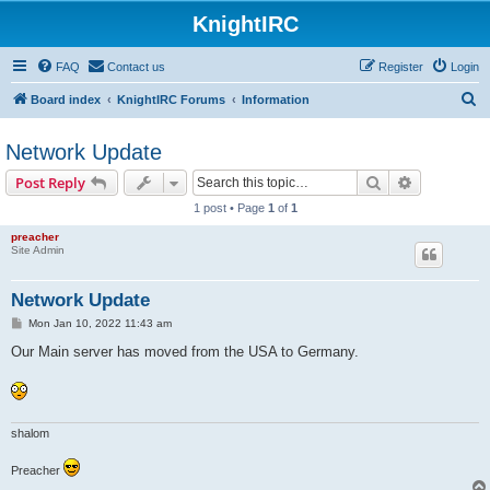
KnightIRC
FAQ
Contact us
Register
Login
S
Board index
KnightIRC Forums
Information
e
Network Update
a
r
Search
Advanced s
Post Reply
c
1 post • Page
1
of
1
h
preacher
Site Admin
Network Update
P
Mon Jan 10, 2022 11:43 am
o
s
Our Main server has moved from the USA to Germany.
t
shalom
Preacher