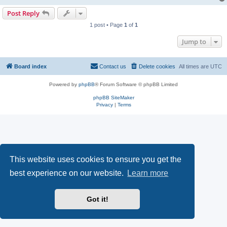
Post Reply
1 post • Page
1
of
1
Jump to
Board index
Contact us
Delete cookies
All times are
UTC
Powered by
phpBB
® Forum Software © phpBB Limited
phpBB SiteMaker
Privacy
|
Terms
This website uses cookies to ensure you get the
best experience on our website.
Learn more
Got it!